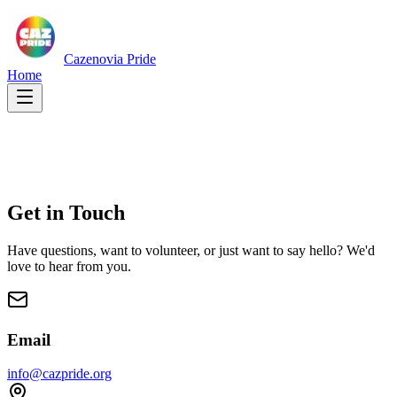
Cazenovia Pride
Home
Get in
Touch
Have questions, want to volunteer, or just want to say hello? We'd
love to hear from you.
Email
info@cazpride.org