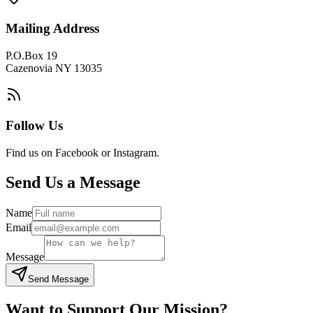
Mailing Address
P.O.Box 19
Cazenovia NY 13035
Follow Us
Find us on Facebook or Instagram.
Send Us a Message
Name
Email
Message
Send Message
Want to Support Our Mission?