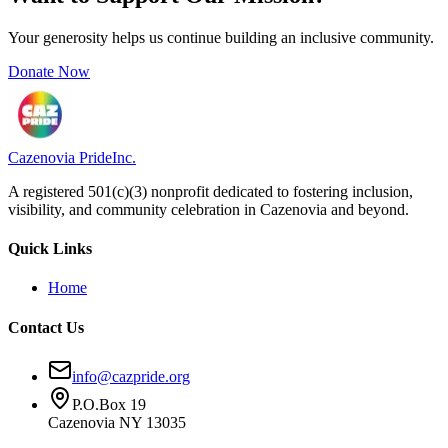
Your generosity helps us continue building an inclusive community.
Donate Now
Cazenovia Pride
Inc.
A registered 501(c)(3) nonprofit dedicated to fostering inclusion,
visibility, and community celebration in Cazenovia and beyond.
Quick Links
Home
Contact Us
info@cazpride.org
P.O.Box 19
Cazenovia NY 13035